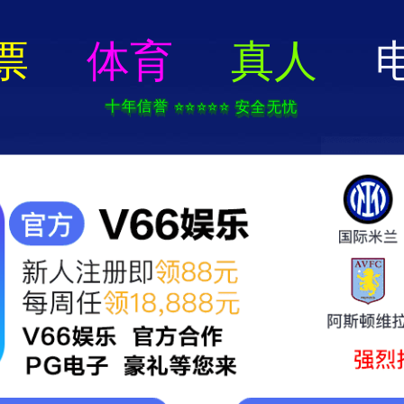
b体育网页版在线登录 - 下载最新版