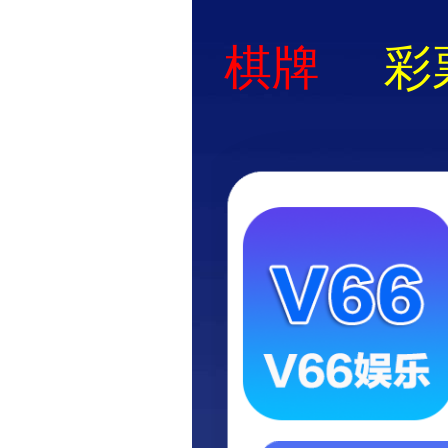
Error
Error
This page can't be displayed. Contact support for additional
information.
The incident ID is: N/A.