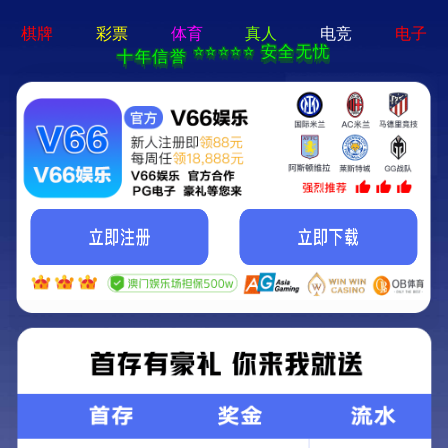
b体育网页版在线登录 - 下载最新版
Error
Error
This page can't be displayed. Contact support for additional
information.
The incident ID is: N/A.