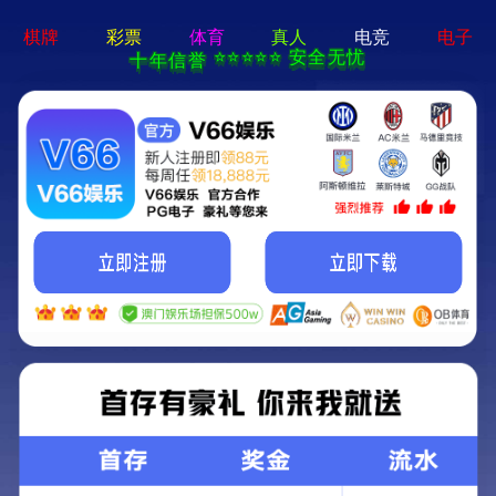
b体育网页版在线登录 - 下载最新版
Error
Error
This page can't be displayed. Contact support for additional
information.
The incident ID is: N/A.